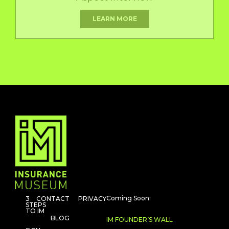
LEARN MORE
Coming Soon:
3
CONTACT
PRIVACY
STEPS
TO IM
BLOG
IM FOUNDER’S WALL