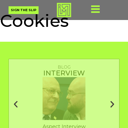
SIGN THE SLIP
Cookies
BLOG
INTERVIEW
Aspect Interview